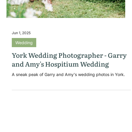
Jun 1, 2025
Wedding
York Wedding Photographer - Garry
and Amy's Hospitium Wedding
A sneak peak of Garry and Amy's wedding photos in York.