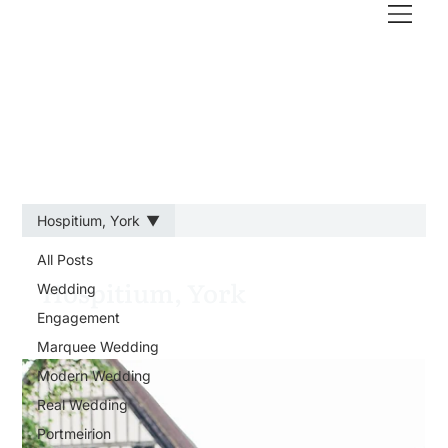
Hospitium, York
All Posts
Hospitium, York
Wedding
Engagement
Marquee Wedding
Modern Wedding
Real Wedding
Portmeirion