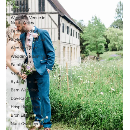
Wedding
Inspiration
Wedding Venue in
North Wales
Farm wedding
Styled Photoshoot
Wedding Tips
Wedding Planning
Family
Venue
Rydal Penrhos
Barn Wedding
Dovecroft Barns
Hospitium, York
Bron Eifion
Nant Gwrtheyrn