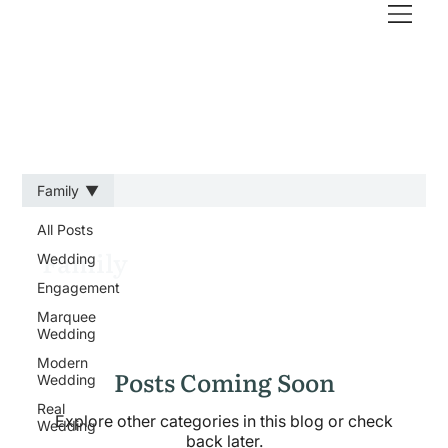
Family
All Posts
Family
Wedding
Engagement
Marquee
Wedding
Modern
Posts Coming Soon
Wedding
Real
Explore other categories in this blog or check
Wedding
back later.