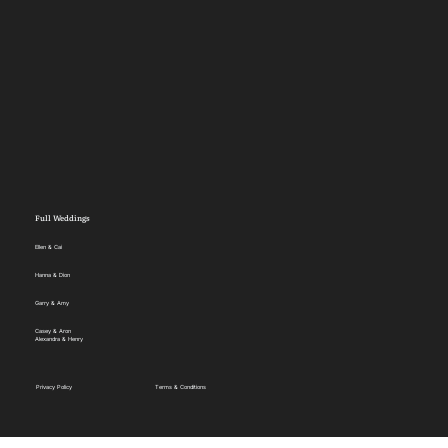
Full Weddings
Ellen & Cai
Hanna & Dion
Garry & Amy
Casey & Aron
Alexandra & Henry
Privacy Policy
Terms & Conditions