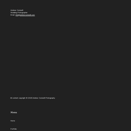
Andrew Cockerill
Wedding Photographer
Email:
info@andrewcockerill.com
All content copyright © 2026 Andrew Cockerill Photography
Menu
Home