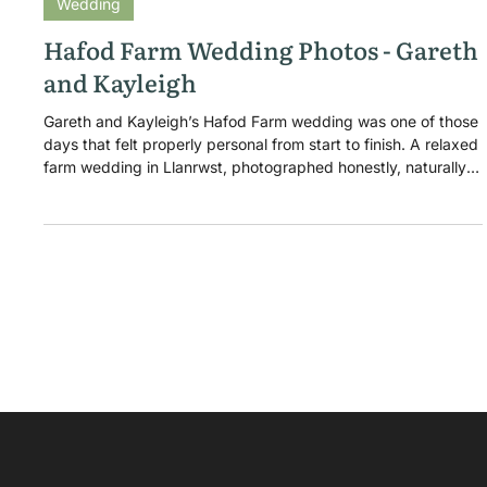
Dec 9, 2016
Wedding
Hafod Farm Wedding Photos - Gareth
and Kayleigh
Gareth and Kayleigh’s Hafod Farm wedding was one of those
days that felt properly personal from start to finish. A relaxed
farm wedding in Llanrwst, photographed honestly, naturally,
and with a little extra pressure because Gareth happens to
be one of my closest friends.