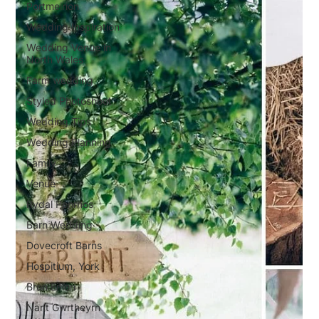
Portmeirion
Wedding Inspiration
Wedding Venue in
North Wales
Farm wedding
Styled Photoshoot
Wedding Tips
Wedding Planning
Family
Venue
Rydal Penrhos
Barn Wedding
Dovecroft Barns
Hospitium, York
Bron Eifion
Nant Gwrtheyrn