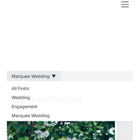
Marquee Wedding
All Posts
Marquee Wedding
Wedding
Engagement
Marquee Wedding
Modern Wedding
Real Wedding