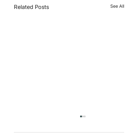
See All
Related Posts