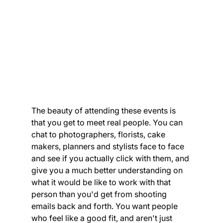
The beauty of attending these events is 
that you get to meet real people. You can 
chat to photographers, florists, cake 
makers, planners and stylists face to face 
and see if you actually click with them, and 
give you a much better understanding on 
what it would be like to work with that 
person than you'd get from shooting 
emails back and forth. You want people 
who feel like a good fit, and aren't just 