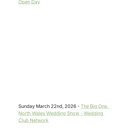
Open Day
Sunday March 22nd, 2026 - 
The Big One, 
North Wales Wedding Show - Wedding 
Club Network