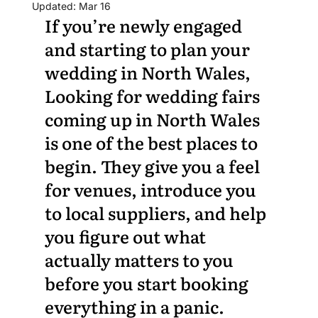
Updated:
Mar 16
If you’re newly engaged 
and starting to plan your 
wedding in North Wales, 
Looking for wedding fairs 
coming up in North Wales 
is one of the best places to 
begin. They give you a feel 
for venues, introduce you 
to local suppliers, and help 
you figure out what 
actually matters to you 
before you start booking 
everything in a panic.