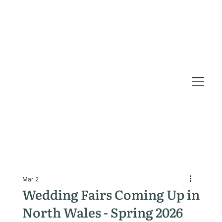
Mar 2
Wedding Fairs Coming Up in
North Wales - Spring 2026