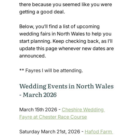
there because you seemed like you were 
getting a good deal.
Below, you’ll find a list of upcoming 
wedding fairs in North Wales to help you 
start planning. Keep checking back, as I’ll 
update this page whenever new dates are 
announced.
** Fayres I will be attending. 
Wedding Events in North Wales 
- March 2026
March 15th 2026 - 
Cheshire Wedding 
Fayre at Chester Race Course
Saturday March 21st, 2026 - 
Hafod Farm 