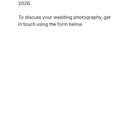
2026. 
To discuss your wedding photography, get 
in touch using the form below. 