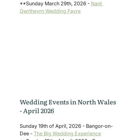
**Sunday March 29th, 2026 - 
Nant 
Gwrtheyrn Wedding Fayre
Wedding Events in North Wales 
- April 2026
Sunday 19th of April, 2026 - Bangor-on-
Dee - 
The Big Wedding Experience