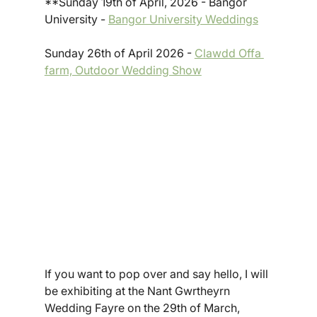
**Sunday 19th of April, 2026 - Bangor 
University - 
Bangor University Weddings
Sunday 26th of April 2026 - 
Clawdd Offa 
farm, Outdoor Wedding Show
If you want to pop over and say hello, I will 
be exhibiting at the Nant Gwrtheyrn 
Wedding Fayre on the 29th of March, 