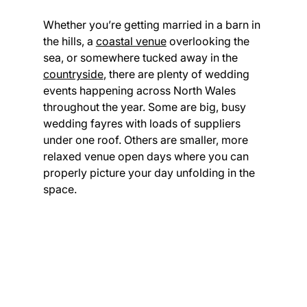
Whether you’re getting married in a barn in 
the hills, a 
coastal venue
 overlooking the 
sea, or somewhere tucked away in the 
countryside
, there are plenty of wedding 
events happening across North Wales 
throughout the year. Some are big, busy 
wedding fayres with loads of suppliers 
under one roof. Others are smaller, more 
relaxed venue open days where you can 
properly picture your day unfolding in the 
space.