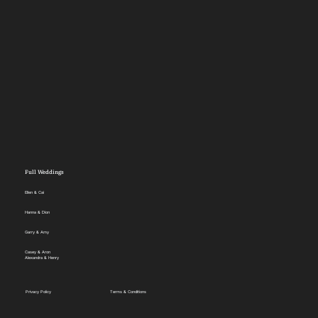
Full Weddings
Ellen & Cai
Hanna & Dion
Garry & Amy
Casey & Aron
Alexandra & Henry
Privacy Policy
Terms & Conditions