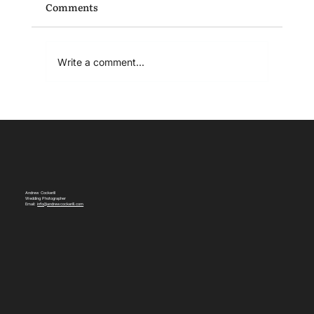
Comments
Write a comment...
Relaxed Wedding Photography: Why I
Shoot Weddings This Way
Andrew Cockerill
Wedding Photographer
Email:
info@andrewcockerill.com